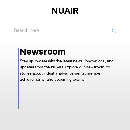
NUAIR
Newsroom
Stay up-to-date with the latest news, innovations, and
updates from the NUAIR. Explore our newsroom for
stories about industry advancements, member
achievements, and upcoming events.