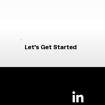
Let's Get Started
|
Contact Us
Careers
NUAIRDefense.org