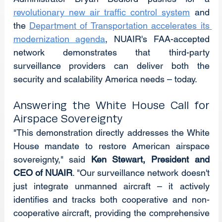
revolutionary new air traffic control system
 and 
the 
Department of Transportation accelerates its 
modernization agenda
, NUAIR's FAA-accepted 
network demonstrates that third-party 
surveillance providers can deliver both the 
security and scalability America needs – today.
Answering the White House Call for 
Airspace Sovereignty
"This demonstration directly addresses the White 
House mandate to restore American airspace 
sovereignty," said 
Ken Stewart, President and 
CEO of NUAIR
. "Our surveillance network doesn't 
just integrate unmanned aircraft – it actively 
identifies and tracks both cooperative and non-
cooperative aircraft, providing the comprehensive 