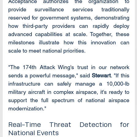
Acceptance authorizes the organization to 
provide surveillance services traditionally 
reserved for government systems, demonstrating 
how third-party providers can rapidly deploy 
advanced capabilities at scale. Together, these 
milestones illustrate how this innovation can 
scale to meet national priorities.
"The 174th Attack Wing's trust in our network 
sends a powerful message," said 
Stewart
. "If this 
infrastructure can safely manage a 10,000-lb 
military aircraft in complex airspace, it's ready to 
support the full spectrum of national airspace 
modernization."
Real-Time Threat Detection for 
National Events