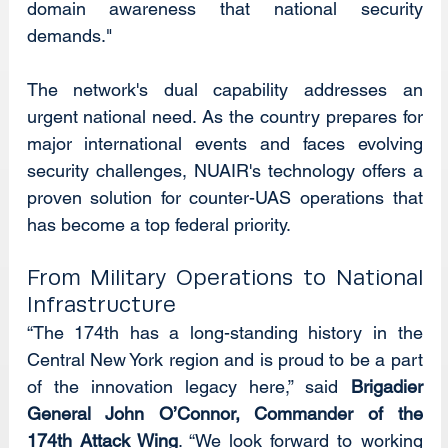
domain awareness that national security 
demands."
The network's dual capability addresses an 
urgent national need. As the country prepares for 
major international events and faces evolving 
security challenges, NUAIR's technology offers a 
proven solution for counter-UAS operations that 
has become a top federal priority.
From Military Operations to National 
Infrastructure
“The 174th has a long-standing history in the 
Central New York region and is proud to be a part 
of the innovation legacy here,” said 
Brigadier 
General John O’Connor, Commander of the 
174th Attack Wing
. “We look forward to working 