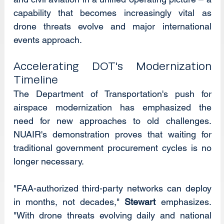
capability that becomes increasingly vital as 
drone threats evolve and major international 
events approach.
Accelerating DOT's Modernization 
Timeline
The Department of Transportation's push for 
airspace modernization has emphasized the 
need for new approaches to old challenges. 
NUAIR's demonstration proves that waiting for 
traditional government procurement cycles is no 
longer necessary.
"FAA-authorized third-party networks can deploy 
in months, not decades," 
Stewart
 emphasizes. 
"With drone threats evolving daily and national 