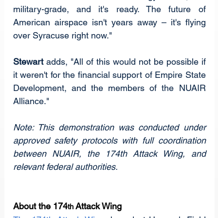
military-grade, and it's ready. The future of 
American airspace isn't years away – it's flying 
over Syracuse right now."
Stewart
 adds, "All of this would not be possible if 
it weren't for the financial support of Empire State 
Development, and the members of the NUAIR 
Alliance."
Note: This demonstration was conducted under 
approved safety protocols with full coordination 
between NUAIR, the 174th Attack Wing, and 
relevant federal authorities.
About the 174
 Attack Wing
th