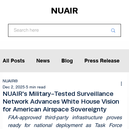
NUAIR
All Posts
News
Blog
Press Release
NUAIR®
Article
Podcast
Interview
Dec 2, 2025
5 min read
NUAIR's Military-Tested Surveillance
Network Advances White House Vision
Opinion
for American Airspace Sovereignty
FAA-approved third-party infrastructure proves 
ready for national deployment as Task Force 