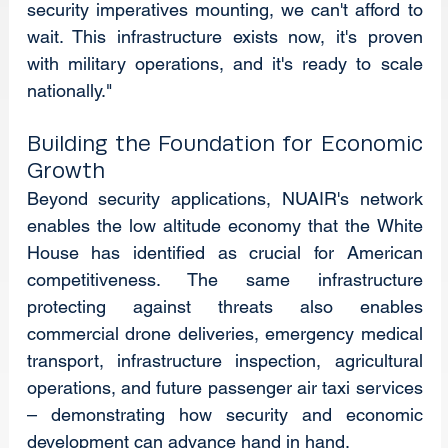
security imperatives mounting, we can't afford to 
wait. This infrastructure exists now, it's proven 
with military operations, and it's ready to scale 
nationally."
Building the Foundation for Economic 
Growth
Beyond security applications, NUAIR's network 
enables the low altitude economy that the White 
House has identified as crucial for American 
competitiveness. The same infrastructure 
protecting against threats also enables 
commercial drone deliveries, emergency medical 
transport, infrastructure inspection, agricultural 
operations, and future passenger air taxi services 
– demonstrating how security and economic 
development can advance hand in hand.