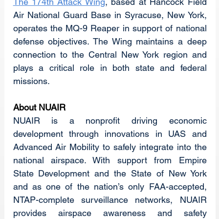
The 174th Attack Wing
, based at Hancock Field 
Air National Guard Base in Syracuse, New York, 
operates the MQ-9 Reaper in support of national 
defense objectives. The Wing maintains a deep 
connection to the Central New York region and 
plays a critical role in both state and federal 
missions.
About NUAIR
NUAIR is a nonprofit driving economic 
development through innovations in UAS and 
Advanced Air Mobility to safely integrate into the 
national airspace. With support from Empire 
State Development and the State of New York 
and as one of the nation’s only FAA-accepted, 
NTAP-complete surveillance networks, NUAIR 
provides airspace awareness and safety 