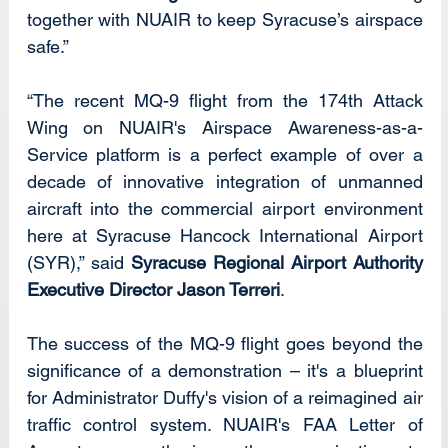
together with NUAIR to keep Syracuse’s airspace 
safe.”
“The recent MQ-9 flight from the 174th Attack 
Wing on NUAIR's Airspace Awareness-as-a-
Service platform is a perfect example of over a 
decade of innovative integration of unmanned 
aircraft into the commercial airport environment 
here at Syracuse Hancock International Airport 
(SYR),” said 
Syracuse Regional Airport Authority 
Executive Director Jason Terreri
.
The success of the MQ-9 flight goes beyond the 
significance of a demonstration – it's a blueprint 
for Administrator Duffy's vision of a reimagined air 
traffic control system. NUAIR's FAA Letter of 