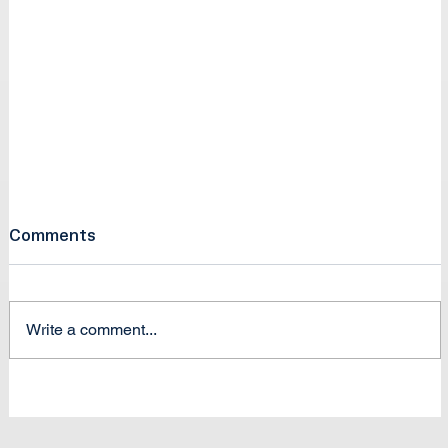
Comments
Write a comment...