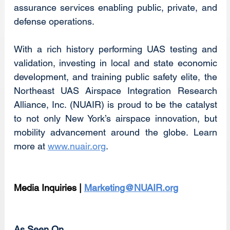
assurance services enabling public, private, and 
defense operations.
With a rich history performing UAS testing and 
validation, investing in local and state economic 
development, and training public safety elite, the 
Northeast UAS Airspace Integration Research 
Alliance, Inc. (NUAIR) is proud to be the catalyst 
to not only New York’s airspace innovation, but 
mobility advancement around the globe. Learn 
more at 
www.nuair.org
.
Media Inquiries | 
Marketing@NUAIR.org
As Seen On