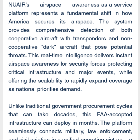
NUAIR's airspace awareness-as-a-service 
platform represents a fundamental shift in how 
America secures its airspace. The system 
provides comprehensive detection of both 
cooperative aircraft with transponders and non-
cooperative "dark" aircraft that pose potential 
threats. This real-time intelligence delivers instant 
airspace awareness for security forces protecting 
critical infrastructure and major events, while 
offering the scalability to rapidly expand coverage 
as national priorities demand.
Unlike traditional government procurement cycles 
that can take decades, this FAA-accepted 
infrastructure can deploy in months. The platform 
seamlessly connects military, law enforcement, 
and civil aviation in a unified operating picture – a 