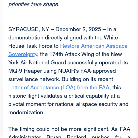
priorities take shape.
SYRACUSE, NY – December 2, 2025 – In a 
demonstration directly aligned with the White 
House Task Force to 
Restore American Airspace 
Sovereignty
, the 174th Attack Wing of the New 
York Air National Guard successfully operated its 
MQ-9 Reaper using NUAIR's FAA-approved 
surveillance network. Building on its recent 
Letter of Acceptance (LOA) from the FAA
, this 
historic flight validates a critical capability at a 
pivotal moment for national airspace security and 
modernization.
The timing could not be more significant. As FAA 
Administrator Bryan Bedford pushes for a 