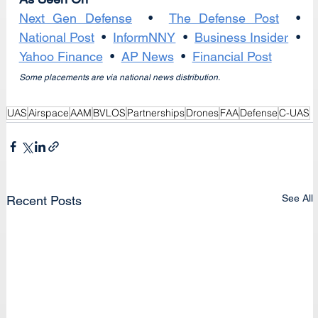
Next Gen Defense
  •  
The Defense Post
  •  
National Post
  •  
InformNNY
  •  
Business Insider
  •  
Yahoo Finance
  •  
AP News
  •  
Financial Post
Some placements are via national news distribution.
UAS
Airspace
AAM
BVLOS
Partnerships
Drones
FAA
Defense
C-UAS
See All
Recent Posts