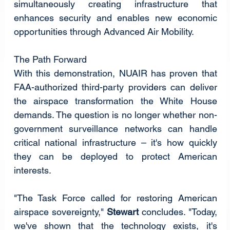
simultaneously creating infrastructure that 
enhances security and enables new economic 
opportunities through Advanced Air Mobility.
The Path Forward
With this demonstration, NUAIR has proven that 
FAA-authorized third-party providers can deliver 
the airspace transformation the White House 
demands. The question is no longer whether non-
government surveillance networks can handle 
critical national infrastructure – it's how quickly 
they can be deployed to protect American 
interests.
"The Task Force called for restoring American 
airspace sovereignty," 
Stewart
 concludes. "Today, 
we've shown that the technology exists, it's 