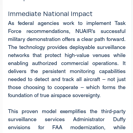
Immediate National Impact
As federal agencies work to implement Task 
Force recommendations, NUAIR's successful 
military demonstration offers a clear path forward. 
The technology provides deployable surveillance 
networks that protect high-value venues while 
enabling authorized commercial operations. It 
delivers the persistent monitoring capabilities 
needed to detect and track all aircraft – not just 
those choosing to cooperate – which forms the 
foundation of true airspace sovereignty.
This proven model exemplifies the third-party 
surveillance services Administrator Duffy 
envisions for FAA modernization, while 