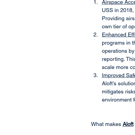
Airspace Acc
USS in 2018, 
Providing airs
own tier of op
Enhanced Eff
programs in t
operations by
reporting. Th
scale more cos
Improved Saf
Aloft’s soluti
mitigates risk
environment f
What makes 
Aloft