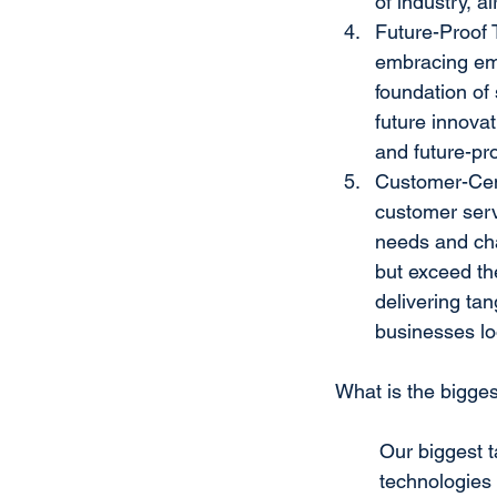
of industry, ai
Future-Proof 
embracing eme
foundation of 
future innova
and future-pro
Customer-Cent
customer serv
needs and cha
but exceed th
delivering tan
businesses loo
What is the bigge
Our biggest t
technologies