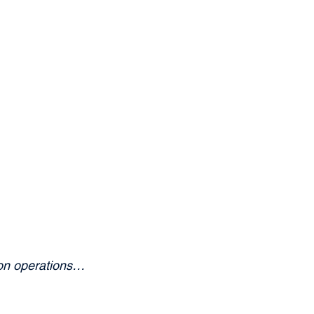
ion operations… 