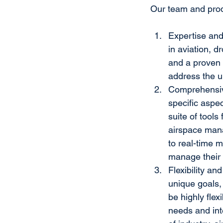
Our team and produ
Expertise and
in aviation, 
and a proven 
address the u
Comprehensive
specific aspe
suite of tool
airspace man
to real-time m
manage their 
Flexibility an
unique goals,
be highly flex
needs and int