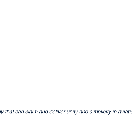
 that can claim and deliver unity and simplicity in aviat