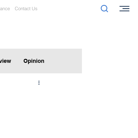
iance
Contact Us
rview
Opinion