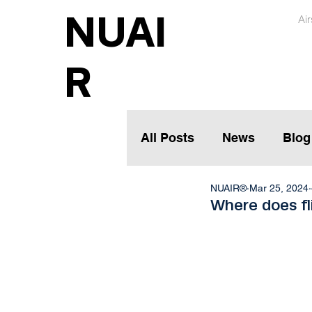
NUAI
Ai
R
All Posts
News
Blog
NUAIR®
Mar 25, 2024
Where does fl