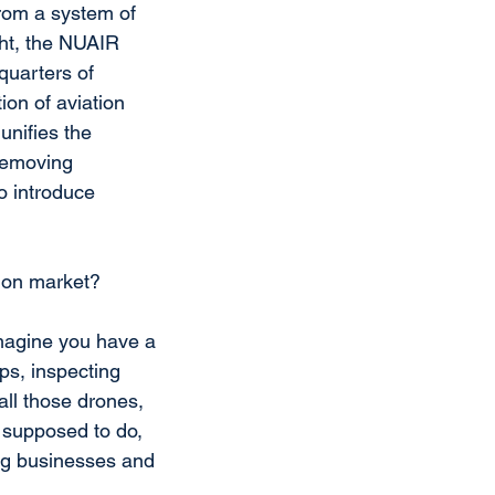
rom a system of 
ght, the NUAIR 
uarters of 
on of aviation 
unifies the 
 removing 
o introduce 
tion market?
magine you have a 
ps, inspecting 
all those drones, 
 supposed to do, 
ping businesses and 