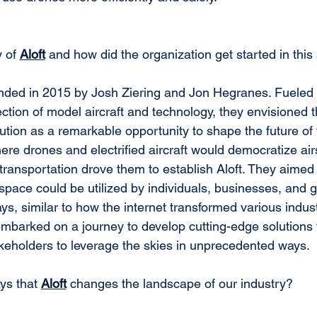
 of 
Aloft
 and how did the organization get started in thi
nded in 2015 by Josh Ziering and Jon Hegranes. Fueled 
section of model aircraft and technology, they envisioned
ution as a remarkable opportunity to shape the future of fl
here drones and electrified aircraft would democratize ai
 transportation drove them to establish Aloft. They aimed 
space could be utilized by individuals, businesses, and 
ys, similar to how the internet transformed various industr
 embarked on a journey to develop cutting-edge solutions 
eholders to leverage the skies in unprecedented ways.
ys that 
Aloft
 changes the landscape of our industry?