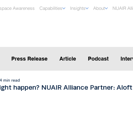
rspace Awareness
Capabilities
Insights
About
NUAIR All
Press Release
Article
Podcast
Inte
4 min read
ight happen? NUAIR Alliance Partner: Aloft