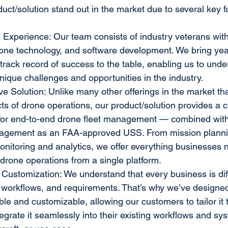
ct/solution stand out in the market due to several key f
 Experience: Our team consists of industry veterans wit
drone technology, and software development. We bring yea
track record of success to the table, enabling us to unde
nique challenges and opportunities in the industry.
 Solution: Unlike many other offerings in the market tha
cts of drone operations, our product/solution provides a
s for end-to-end drone fleet management — combined with
agement as an FAA-approved USS. From mission plannin
onitoring and analytics, we offer everything businesses n
drone operations from a single platform.
d Customization: We understand that every business is diff
 workflows, and requirements. That’s why we’ve designed 
ible and customizable, allowing our customers to tailor it t
egrate it seamlessly into their existing workflows and sy