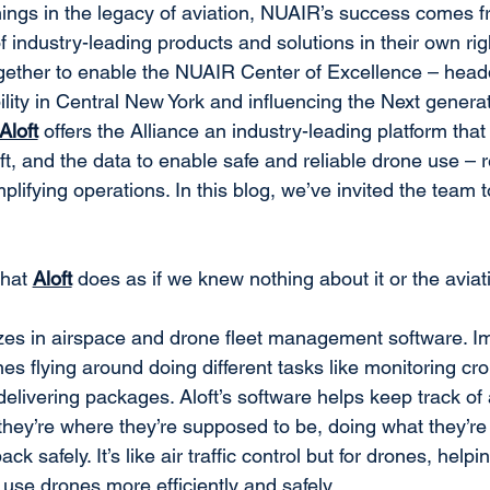
ings in the legacy of aviation, NUAIR’s success comes f
 industry-leading products and solutions in their own ri
gether to enable the NUAIR Center of Excellence – headq
ity in Central New York and influencing the Next generati
Aloft
 offers the Alliance an industry-leading platform that 
aft, and the data to enable safe and reliable drone use –
lifying operations. In this blog, we’ve invited the team t
hat 
Aloft
 does as if we knew nothing about it or the avia
izes in airspace and drone fleet management software. I
es flying around doing different tasks like monitoring cro
 delivering packages. Aloft’s software helps keep track of 
hey’re where they’re supposed to be, doing what they’re
k safely. It’s like air traffic control but for drones, hel
se drones more efficiently and safely.