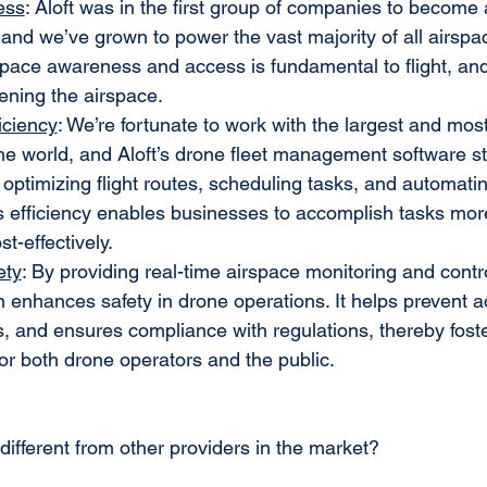
ess
: Aloft was in the first group of companies to becom
and we’ve grown to power the vast majority of all airspac
pace awareness and access is fundamental to flight, and A
ening the airspace.
iciency
: We’re fortunate to work with the largest and mo
he world, and Aloft’s drone fleet management software s
 optimizing flight routes, scheduling tasks, and automat
is efficiency enables businesses to accomplish tasks more
t-effectively.
ety
: By providing real-time airspace monitoring and control
on enhances safety in drone operations. It helps prevent a
s, and ensures compliance with regulations, thereby foste
or both drone operators and the public.
 different from other providers in the market?