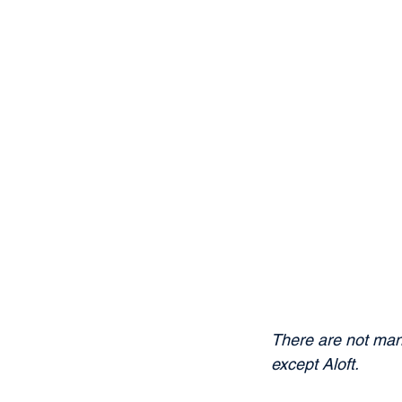
There are not many
except Aloft.