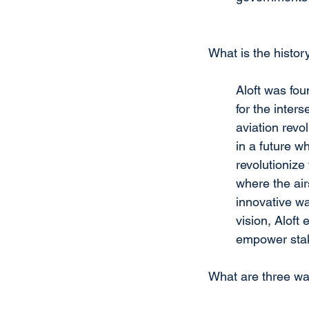
What is the history
Aloft was fou
for the inter
aviation revol
in a future w
revolutionize
where the air
innovative wa
vision, Aloft
empower stak
What are three wa