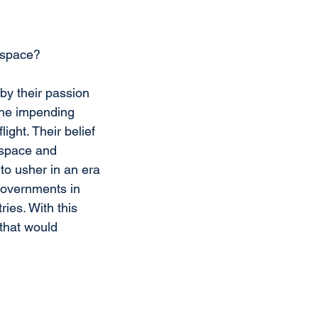
s space?
by their passion 
 the impending 
ight. Their belief 
rspace and 
to usher in an era 
governments in 
ies. With this 
that would 