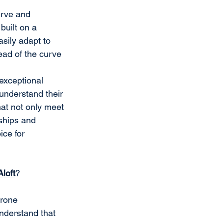
urve and 
uilt on a 
sily adapt to 
ad of the curve 
exceptional 
understand their 
at not only meet 
ships and 
ce for 
Aloft
?
rone 
nderstand that 