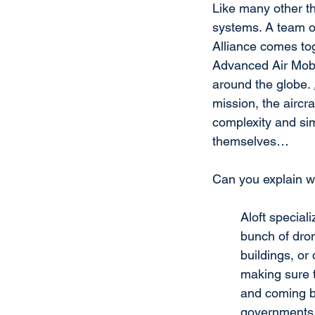
Like many other th
systems. A team of
Alliance comes to
Advanced Air Mobil
around the globe. 
mission, the aircr
complexity and simp
themselves…
Can you explain w
Aloft special
bunch of dron
buildings, or
making sure t
and coming bac
governments u