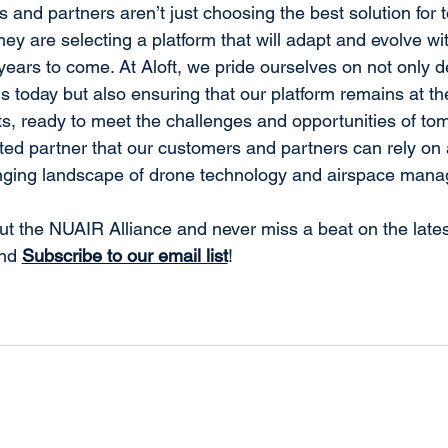
 and partners aren’t just choosing the best solution for 
hey are selecting a platform that will adapt and evolve wit
years to come. At Aloft, we pride ourselves on not only de
s today but also ensuring that our platform remains at the
, ready to meet the challenges and opportunities of tom
sted partner that our customers and partners can rely on 
nging landscape of drone technology and airspace man
t the NUAIR Alliance and never miss a beat on the lates
nd 
Subscribe to our email list
!