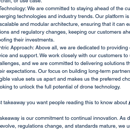
rcraft, or use case.
Technology: We are committed to staying ahead of the c
rging technologies and industry trends. Our platform is b
scalable and modular architecture, ensuring that it can ea
tions and regulatory changes, keeping our customers ahe
ofing their investments.
ric Approach: Above all, we are dedicated to providing 
ice and support. We work closely with our customers to 
llenges, and we are committed to delivering solutions th
eir expectations. Our focus on building long-term partner
gible value sets us apart and makes us the preferred choi
king to unlock the full potential of drone technology.
st takeaway you want people reading this to know about 
akeaway is our commitment to continual innovation. As d
 evolve, regulations change, and standards mature, we u