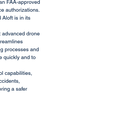
e an FAA-approved 
e authorizations. 
loft is in its 
st advanced drone 
treamlines 
ing processes and 
 quickly and to 
 capabilities, 
ccidents, 
ring a safer 