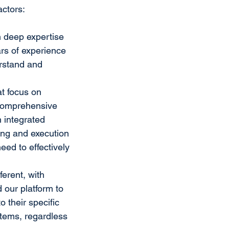
actors:
h deep expertise 
rs of experience 
rstand and 
t focus on 
 comprehensive 
 integrated 
g and execution 
eed to effectively 
erent, with 
our platform to 
o their specific 
stems, regardless 