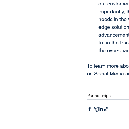
our customers
importantly, t
needs in the 
edge solution
advancements
to be the tru
the ever-cha
To learn more abou
on Social Media a
Partnerships