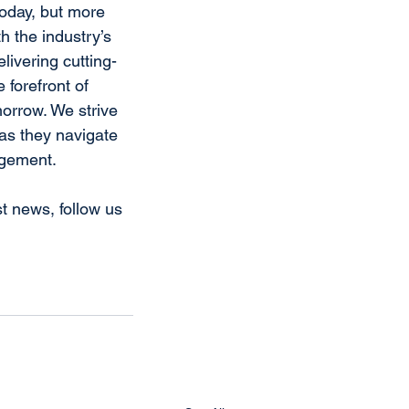
today, but more 
h the industry’s 
livering cutting-
 forefront of 
orrow. We strive 
as they navigate 
agement.
t news, follow us 