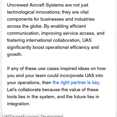
Uncrewed Aircraft Systems are not just 
technological innovations; they are vital 
components for businesses and industries 
across the globe. By enabling efficient 
communication, improving service access, and 
fostering international collaboration, UAS 
significantly boost operational efficiency and 
growth. 
If any of these use cases inspired ideas on how 
you and your team could incorporate UAS into 
your operations, then 
the right partner is key
. 
Let’s collaborate because the value of these 
tools lies in the system, and the future lies in 
integration.
UAS
Drones
Economic Development