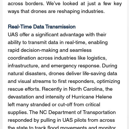
across borders. We’ve looked at just a few key 
ways that drones are reshaping industries.
Real-Time Data Transmission
UAS offer a significant advantage with their 
ability to transmit data in real-time, enabling 
rapid decision-making and seamless 
coordination across industries like logistics, 
infrastructure, and emergency response. During 
natural disasters, drones deliver life-saving data 
and visual streams to first responders, optimizing 
rescue efforts. Recently in North Carolina, the 
devastation and intensity of Hurricane Helene 
left many stranded or cut-off from critical 
supplies. The NC Department of Transportation 
responded by pulling in UAS pilots from across 
the state to track flood movements and monitor 