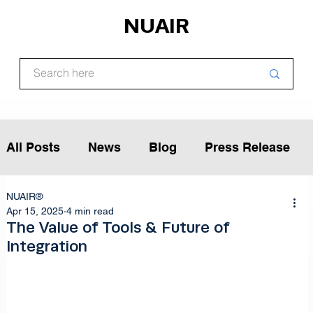
NUAIR
All Posts
News
Blog
Press Release
NUAIR®
Article
Podcast
Interview
Apr 15, 2025
4 min read
The Value of Tools & Future of
Integration
Opinion