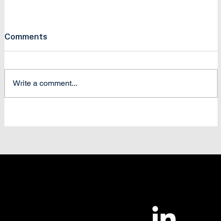
Comments
Write a comment...
Two Skies, One Network
|
Contact Us
Careers
NUAIRDefense.org