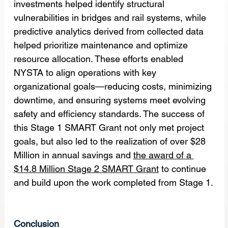
investments helped identify structural 
vulnerabilities in bridges and rail systems, while 
predictive analytics derived from collected data 
helped prioritize maintenance and optimize 
resource allocation. These efforts enabled 
NYSTA to align operations with key 
organizational goals—reducing costs, minimizing 
downtime, and ensuring systems meet evolving 
safety and efficiency standards. The success of 
this Stage 1 SMART Grant not only met project 
goals, but also led to the realization of over $28 
Million in annual savings and 
the award of a 
$14.8 Million Stage 2 SMART Grant
 to continue 
and build upon the work completed from Stage 1.
Conclusion