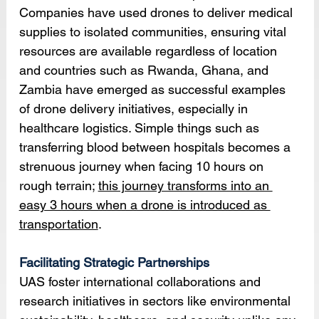
Companies have used drones to deliver medical 
supplies to isolated communities, ensuring vital 
resources are available regardless of location 
and countries such as Rwanda, Ghana, and 
Zambia have emerged as successful examples 
of drone delivery initiatives, especially in 
healthcare logistics. Simple things such as 
transferring blood between hospitals becomes a 
strenuous journey when facing 10 hours on 
rough terrain; 
this journey transforms into an 
easy 3 hours when a drone is introduced as 
transportation
.
Facilitating Strategic Partnerships
UAS foster international collaborations and 
research initiatives in sectors like environmental 