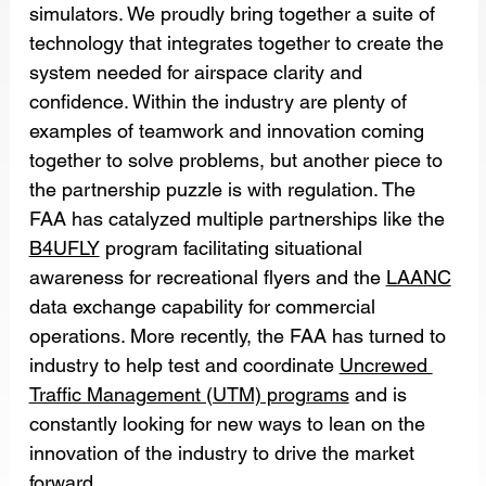
simulators. We proudly bring together a suite of 
technology that integrates together to create the 
system needed for airspace clarity and 
confidence. Within the industry are plenty of 
examples of teamwork and innovation coming 
together to solve problems, but another piece to 
the partnership puzzle is with regulation. The 
FAA has catalyzed multiple partnerships like the 
B4UFLY
 program facilitating situational 
awareness for recreational flyers and the 
LAANC
data exchange capability for commercial 
operations. More recently, the FAA has turned to 
industry to help test and coordinate 
Uncrewed 
Traffic Management (UTM) programs
 and is 
constantly looking for new ways to lean on the 
innovation of the industry to drive the market 
forward.