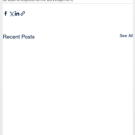
See All
Recent Posts