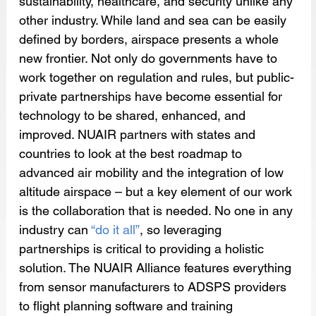
sustainability, healthcare, and security unlike any 
other industry. While land and sea can be easily 
defined by borders, airspace presents a whole 
new frontier. Not only do governments have to 
work together on regulation and rules, but public-
private partnerships have become essential for 
technology to be shared, enhanced, and 
improved. NUAIR partners with states and 
countries to look at the best roadmap to 
advanced air mobility and the integration of low 
altitude airspace – but a key element of our work 
is the collaboration that is needed. No one in any 
industry can 
“do it all”
, so leveraging 
partnerships is critical to providing a holistic 
solution. The NUAIR Alliance features everything 
from sensor manufacturers to ADSPS providers 
to flight planning software and training 