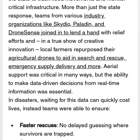
critical infrastructure. More than just the state 
response, teams from various 
industry 
organizations like Skydio, Paladin, and 
DroneSense joined in to lend a hand
 with relief 
efforts and – in a true show of creative 
innovation – local farmers repurposed their 
agricultural drones to aid in search and rescue, 
emergency supply delivery and more
. Aerial 
support was critical in many ways, but the ability 
to make data-driven decisions from real-time 
information was essential.
In disasters, waiting for this data can quickly cost 
lives, instead teams were able to ensure:
Faster rescues
: No delayed guessing where 
survivors are trapped.