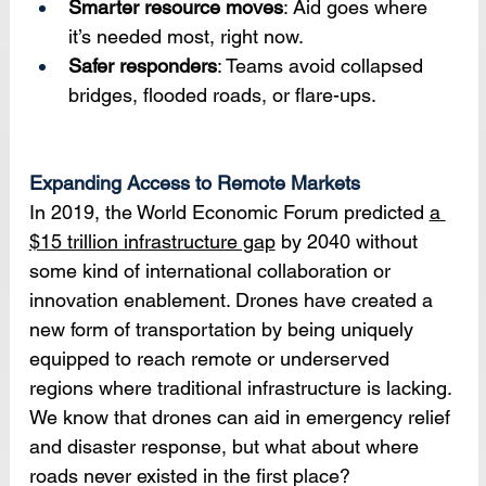
Smarter resource moves
: Aid goes where 
it’s needed most, right now.
Safer responders
: Teams avoid collapsed 
bridges, flooded roads, or flare-ups.
Expanding Access to Remote Markets
In 2019, the World Economic Forum predicted 
a 
$15 trillion infrastructure gap
 by 2040 without 
some kind of international collaboration or 
innovation enablement. Drones have created a 
new form of transportation by being uniquely 
equipped to reach remote or underserved 
regions where traditional infrastructure is lacking. 
We know that drones can aid in emergency relief 
and disaster response, but what about where 
roads never existed in the first place? 