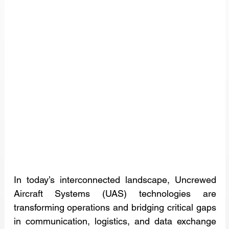
In today’s interconnected landscape, Uncrewed 
Aircraft Systems (UAS) technologies are 
transforming operations and bridging critical gaps 
in communication, logistics, and data exchange 