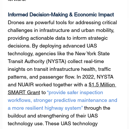
Informed Decision-Making & Economic Impact
Drones are powerful tools for addressing critical 
challenges in infrastructure and urban mobility, 
providing actionable data to inform strategic 
decisions. By deploying advanced UAS 
technology, agencies like the New York State 
Transit Authority (NYSTA) collect real-time 
insights on transit infrastructure health, traffic 
patterns, and passenger flow. In 2022, NYSTA 
and NUAIR worked together with a 
$1.5 Million 
SMART Grant
 to 
“provide safer inspection 
workflows, stronger predictive maintenance and 
a more resilient highway system” 
t
hrough the 
buildout and strengthening of their UAS 
technology use. These UAS technology 