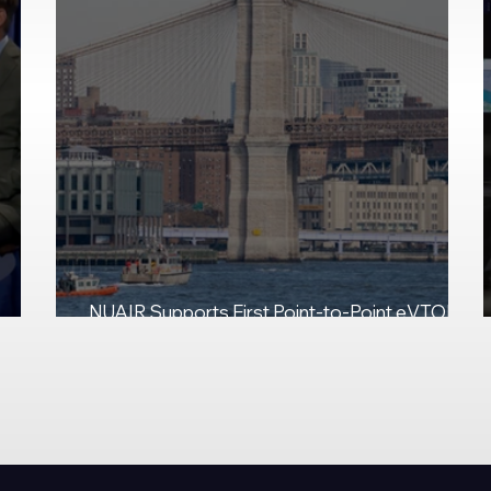
NUAIR Supports First Point-to-Point eVTOL
Demo at JFK