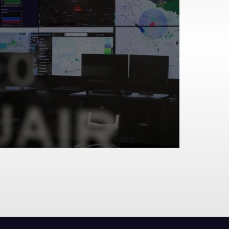
Two Skies, One Network