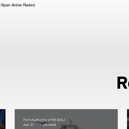
i-Span Active Radar)
R
Port Authority of NY & NJ
Apr 27
1 min read