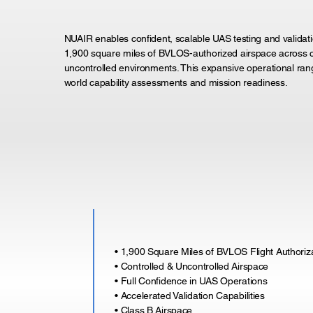
NUAIR enables confident, scalable UAS testing and validati
1,900 square miles of BVLOS-authorized airspace across c
uncontrolled environments. This expansive operational ran
world capability assessments and mission readiness.
• 1,900 Square Miles of BVLOS Flight Authoriz
• Controlled & Uncontrolled Airspace
• Full Confidence in UAS Operations
• Accelerated Validation Capabilities
• Class B Airspace