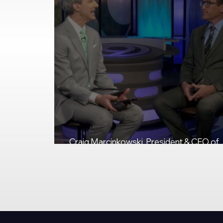
Craig Marcinkowski, President & CEO of
NUAIR, Talks Federal eIPP