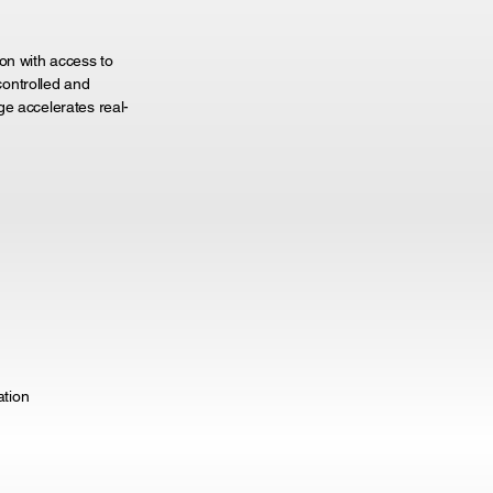
on with access to
ontrolled and
ge accelerates real-
ation