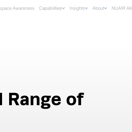
rspace Awareness
Capabilities
Insights
About
NUAIR All
d Range of