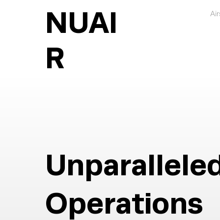
NUAI
Ai
R
Unparallele
Operations