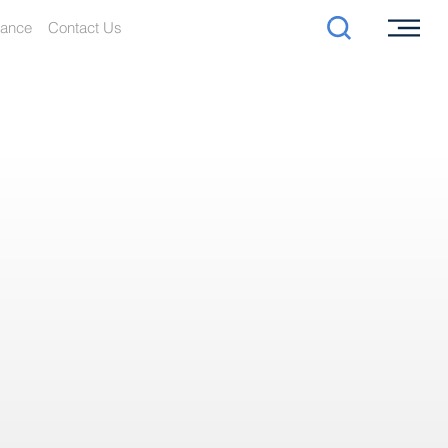
iance
Contact Us