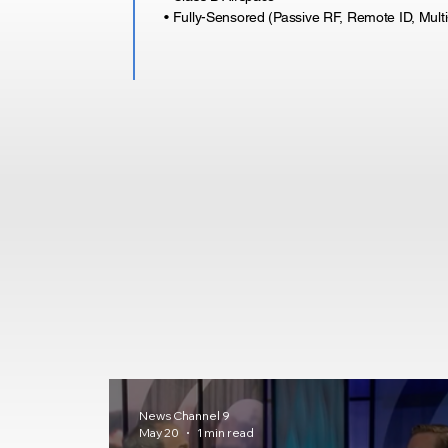
• Fully-Sensored (Passive RF, Remote ID, Mult
News Channel 9
May 20
1 min read