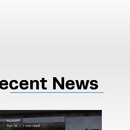
ecent News
NUAIR®
Apr 16
7 min read