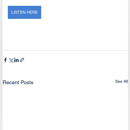
LISTEN HERE
See All
Recent Posts