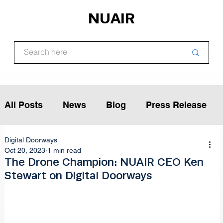
NUAIR
All Posts
News
Blog
Press Release
Digital Doorways
Article
Podcast
Interview
Oct 20, 2023
1 min read
The Drone Champion: NUAIR CEO Ken
Stewart on Digital Doorways
Opinion