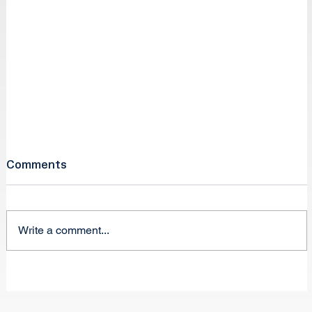
Comments
Write a comment...