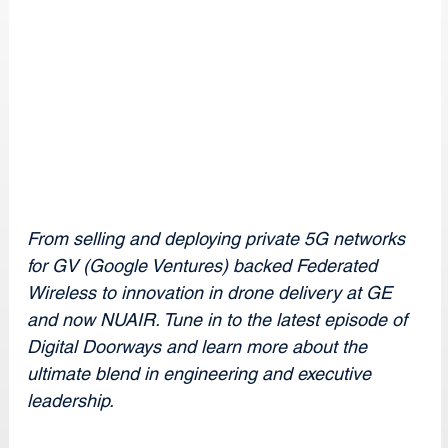
From selling and deploying private 5G networks 
for GV (Google Ventures) backed Federated 
Wireless to innovation in drone delivery at GE 
and now NUAIR. Tune in to the latest episode of 
Digital Doorways and learn more about the 
ultimate blend in engineering and executive 
leadership.