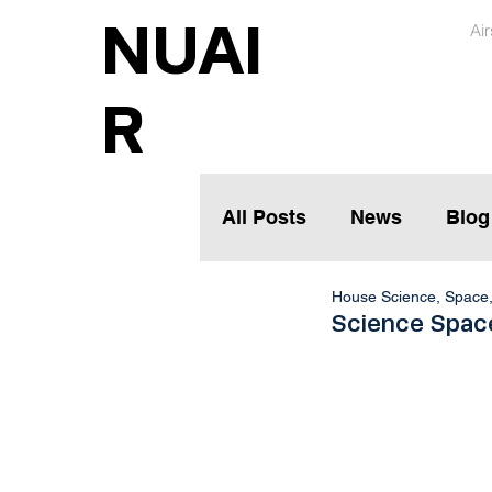
NUAI
Ai
R
All Posts
News
Blog
House Science, Space
Science Space