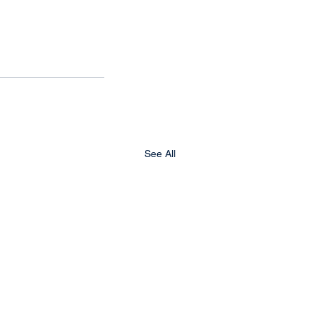
See All