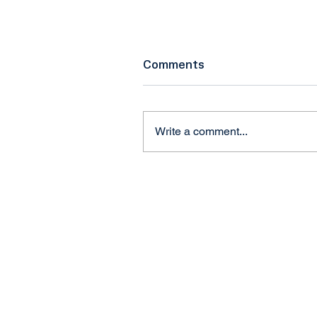
Comments
Write a comment...
Craig Marcinkowski,
President & CEO of NUAI
Talks Federal eIPP