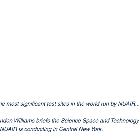
e most significant test sites in the world run by NUAIR..."
on Williams briefs the Science Space and Technology 
UAIR is conducting in Central New York.