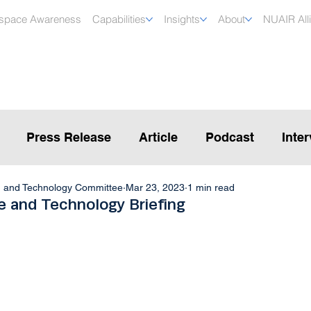
rspace Awareness
Capabilities
Insights
About
NUAIR All
Press Release
Article
Podcast
Inte
, and Technology Committee
Mar 23, 2023
1 min read
 and Technology Briefing