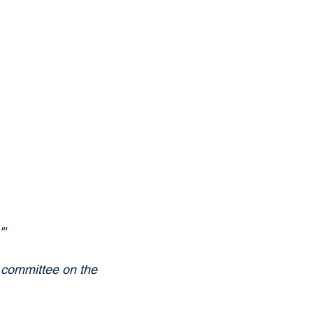
'
committee on the 