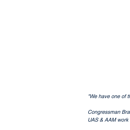
"We have one of th
Congressman Brand
UAS & AAM work N