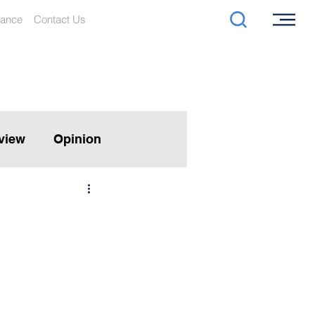
iance
Contact Us
rview
Opinion