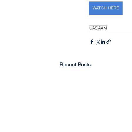
WATCH HERE
UAS
AAM
Recent Posts