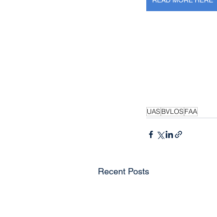
READ MORE HERE
UAS
BVLOS
FAA
Recent Posts