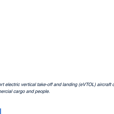
rt electric vertical take-off and landing (eVTOL) aircraft 
ercial cargo and people.