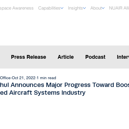
rspace Awareness
Capabilities
Insights
About
NUAIR All
Press Release
Article
Podcast
Inte
Office
Oct 21, 2022
1 min read
hul Announces Major Progress Toward Boo
ed Aircraft Systems Industry