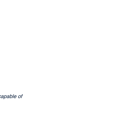
capable of 