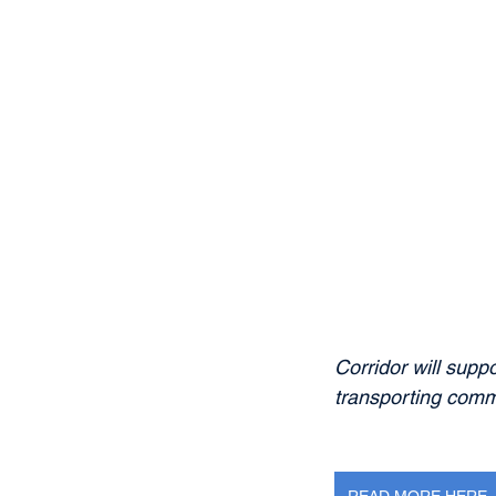
Corridor will suppo
transporting comm