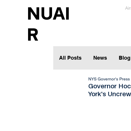
NUAI
Ai
R
All Posts
News
Blog
NYS Governor's Press 
Governor Hoc
York's Uncrew