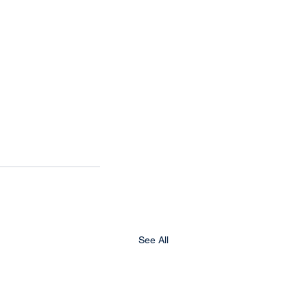
See All