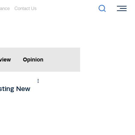
iance
Contact Us
rview
Opinion
sting New