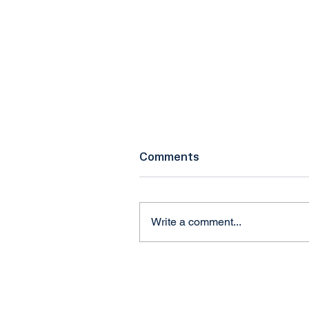
Comments
Write a comment...
Craig Marcinkowski,
President & CEO of NUAI
Talks Federal eIPP